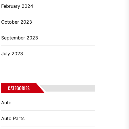
February 2024
October 2023
September 2023
July 2023
CATEGORIES
Auto
Auto Parts