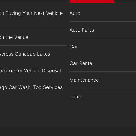
o Buying Your Next Vehicle
Auto
Auto Parts
ch the Venue
Car
Across Canada’s Lakes
Car Rental
ourne for Vehicle Disposal
Maintenance
iego Car Wash: Top Services
Rental