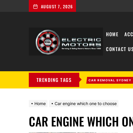
AUGUST 7, 2026
HOME
ACC
CONTACT U
My
Blog
TRENDING TAGS
CAR REMOVAL SYDNEY
Home
Car engine which one to choose
CAR ENGINE WHICH O