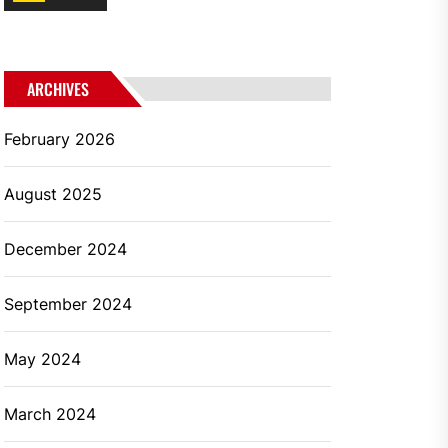
ARCHIVES
February 2026
August 2025
December 2024
September 2024
May 2024
March 2024