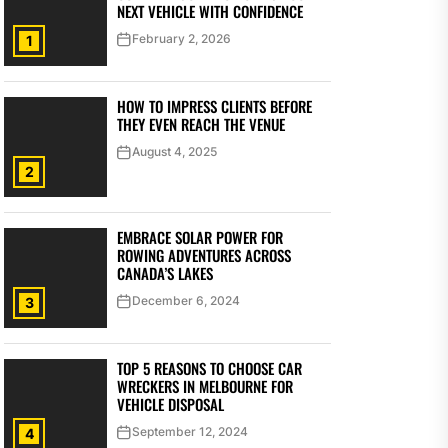
NEXT VEHICLE WITH CONFIDENCE
February 2, 2026
1
HOW TO IMPRESS CLIENTS BEFORE
THEY EVEN REACH THE VENUE
August 4, 2025
2
EMBRACE SOLAR POWER FOR
ROWING ADVENTURES ACROSS
CANADA’S LAKES
December 6, 2024
3
TOP 5 REASONS TO CHOOSE CAR
WRECKERS IN MELBOURNE FOR
VEHICLE DISPOSAL
September 12, 2024
4