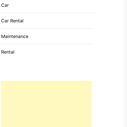
Car
Car Rental
Maintenance
Rental