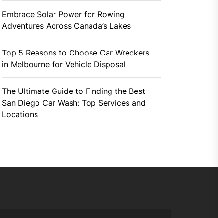
Embrace Solar Power for Rowing
Adventures Across Canada’s Lakes
Top 5 Reasons to Choose Car Wreckers
in Melbourne for Vehicle Disposal
The Ultimate Guide to Finding the Best
San Diego Car Wash: Top Services and
Locations