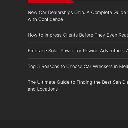
New Car Dealerships Ohio: A Complete Guide t
with Confidence
How to Impress Clients Before They Even Rea
Embrace Solar Power for Rowing Adventures 
Top 5 Reasons to Choose Car Wreckers in Melb
The Ultimate Guide to Finding the Best San D
and Locations