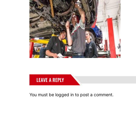
LEAVE A REPLY
You must be
logged in
to post a comment.