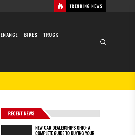
TRENDING NEWS
TENANCE
BIKES
TRUCK
Search
RECENT NEWS
NEW CAR DEALERSHIPS OHIO: A
COMPLETE GUIDE TO BUYING YOUR