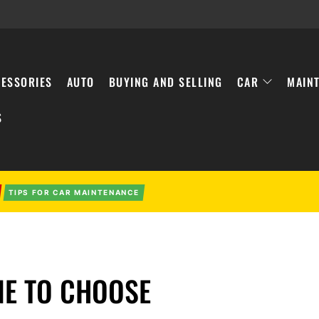
ESSORIES
AUTO
BUYING AND SELLING
CAR
MAIN
S
TIPS FOR CAR MAINTENANCE
NE TO CHOOSE