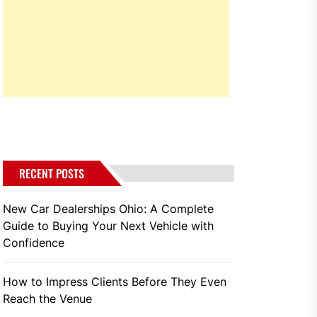
RECENT POSTS
New Car Dealerships Ohio: A Complete
Guide to Buying Your Next Vehicle with
Confidence
How to Impress Clients Before They Even
Reach the Venue